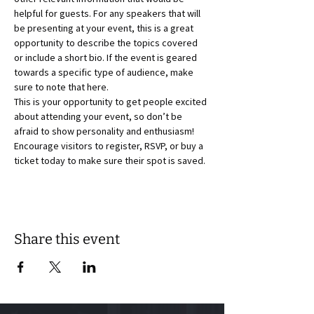
helpful for guests. For any speakers that will 
be presenting at your event, this is a great 
opportunity to describe the topics covered 
or include a short bio. If the event is geared 
towards a specific type of audience, make 
sure to note that here.
This is your opportunity to get people excited 
about attending your event, so don’t be 
afraid to show personality and enthusiasm! 
Encourage visitors to register, RSVP, or buy a 
ticket today to make sure their spot is saved.
Share this event