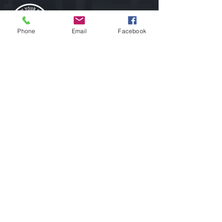
Phone
Email
Facebook
ABOUT
Growing Lacrosse In the Greater South Bay
one skill, one player, one goal and one dream
at a time.
CONTACT
Address: 16176 Rose Ave, Monte Sereno, CA 95030
Phone:
916-882-0554
E-mail:
gyglacrosse@gmail.com
Instagram - Follow Us to Learn More
Facebook - Follow Us for Tips and Tricks