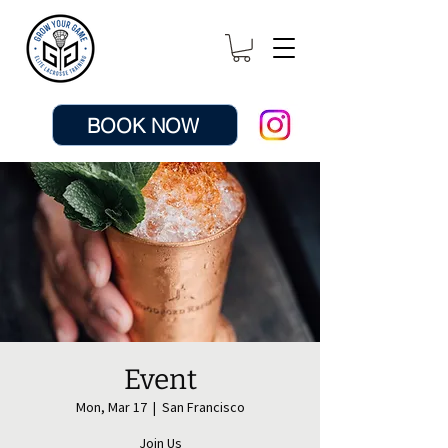
BOOK NOW
Event
Mon, Mar 17
  |  
San Francisco
Join Us