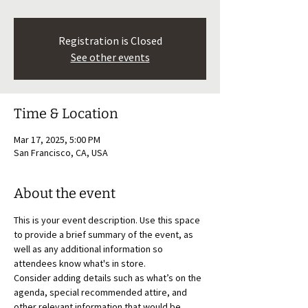
Registration is Closed
See other events
Time & Location
Mar 17, 2025, 5:00 PM
San Francisco, CA, USA
About the event
This is your event description. Use this space 
to provide a brief summary of the event, as 
well as any additional information so 
attendees know what's in store.
Consider adding details such as what’s on the 
agenda, special recommended attire, and 
other relevant information that would be 