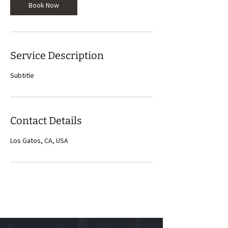
Book Now
Service Description
Subtitle
Contact Details
Los Gatos, CA, USA