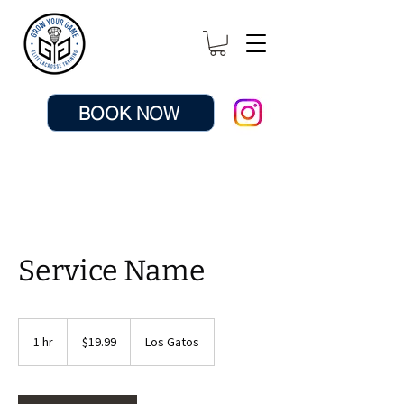
BOOK NOW
Service Name
19.99
US
1 hr
1
$19.99
Los Gatos
dollars
h